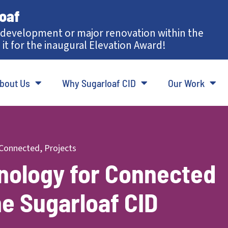
loaf
development or major renovation within the
 it for the inaugural Elevation Award!
bout Us
Why Sugarloaf CID
Our Work
Connected
,
Projects
hnology for Connected
he Sugarloaf CID