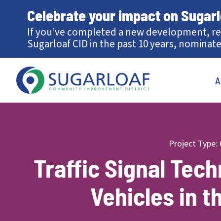
Celebrate your impact on Sugar
If you’ve completed a new development, re
Sugarloaf CID in the past 10 years, nominate
A
Project Type:
Traffic Signal Tec
Vehicles in t