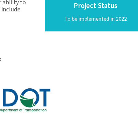
ability to
Project Status
o include
To be implemented in 2022
s