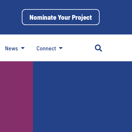
Nominate Your Project
News
Connect