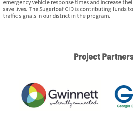
emergency vehicle response times and increase their 
save lives. The Sugarloaf CID is contributing funds t
traffic signals in our district in the program.
Project Partner