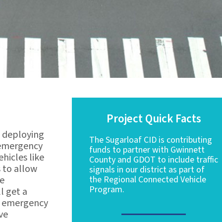
Project Quick Facts
s deploying
The Sugarloaf CID is contributing
r emergency
funds to partner with Gwinnett
hicles like
County and GDOT to include traffic
s to allow
signals in our district as part of
he
the Regional Connected Vehicle
Program.
l get a
he emergency
ove