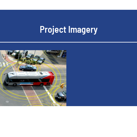
Project Imagery