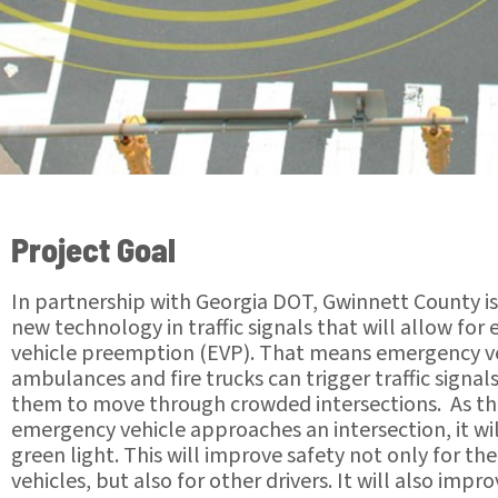
Project Goal
In partnership with Georgia DOT, Gwinnett County i
new technology in traffic signals that will allow fo
vehicle preemption (EVP). That means emergency ve
ambulances and fire trucks can trigger traffic signal
them to move through crowded intersections. As t
emergency vehicle approaches an intersection, it wil
green light. This will improve safety not only for t
vehicles, but also for other drivers. It will also impr