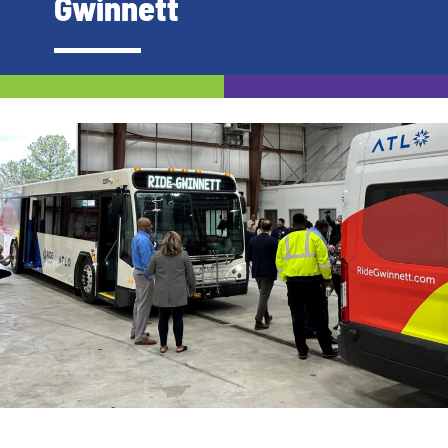
Gwinnett