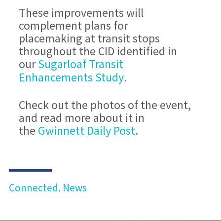
These improvements will
complement plans for
placemaking at transit stops
throughout the CID identified in
Sugarloaf Transit
our
Enhancements Study
.
Check out the photos of the event,
and read more about it in
Gwinnett Daily Post
the
.
Connected
News
,