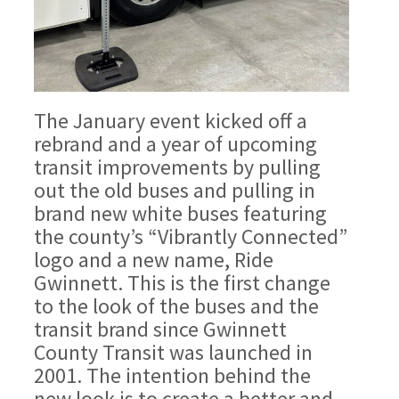
The January event kicked off a
rebrand and a year of upcoming
transit improvements by pulling
out the old buses and pulling in
brand new white buses featuring
the county’s “Vibrantly Connected”
logo and a new name, Ride
Gwinnett. This is the first change
to the look of the buses and the
transit brand since Gwinnett
County Transit was launched in
2001. The intention behind the
new look is to create a better and