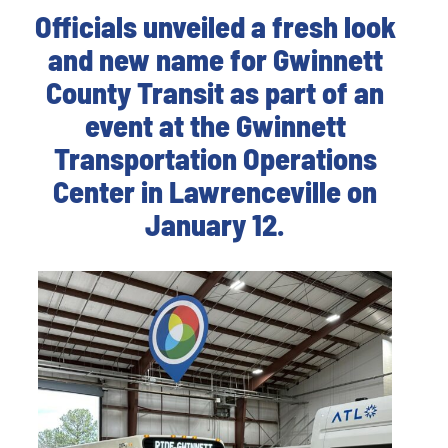
Officials unveiled a fresh look
and new name for Gwinnett
County Transit as part of an
event at the Gwinnett
Transportation Operations
Center in Lawrenceville on
January 12.