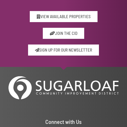
VIEW AVAILABLE PROPERTIES
JOIN THE CID
SIGN UP FOR OUR NEWSLETTER
Connect with Us