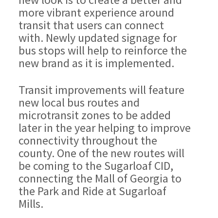
more vibrant experience around
transit that users can connect
with. Newly updated signage for
bus stops will help to reinforce the
new brand as it is implemented.
Transit improvements will feature
new local bus routes and
microtransit zones to be added
later in the year helping to improve
connectivity throughout the
county. One of the new routes will
be coming to the Sugarloaf CID,
connecting the Mall of Georgia to
the Park and Ride at Sugarloaf
Mills.