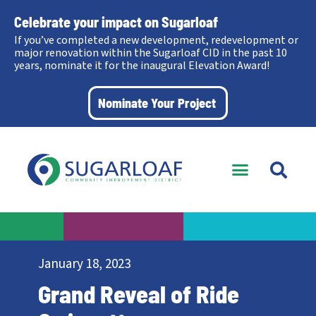
Celebrate your impact on Sugarloaf
If you’ve completed a new development, redevelopment or
major renovation within the Sugarloaf CID in the past 10
years, nominate it for the inaugural Elevation Award!
Nominate Your Project
January 18, 2023
Grand Reveal of Ride