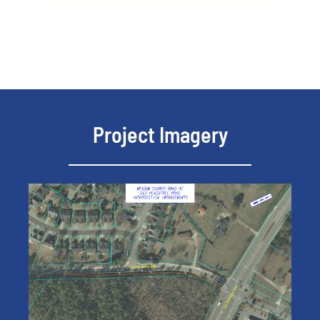
Project Imagery