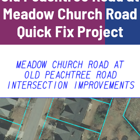
Meadow Church Road
Quick Fix Project