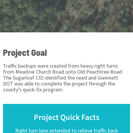
Project Goal
Traffic backups were created from heavy right turns
from Meadow Church Road onto Old Peachtree Road.
The Sugarloaf CID identified the need and Gwinnett
DOT was able to complete the project through the
county’s quick-fix program.
Project Quick Facts
Right turn lane extended to relieve traffic back