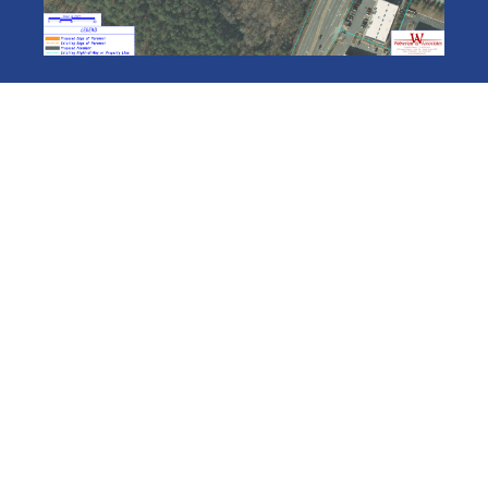
VIEW AVAILABLE PROPERTIES
JOIN THE CID
SIGN UP FOR OUR NEWSLETTER