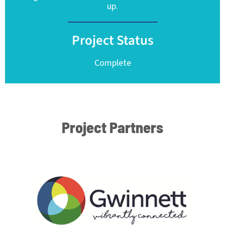
up.
Project Status
Complete
Project Partners