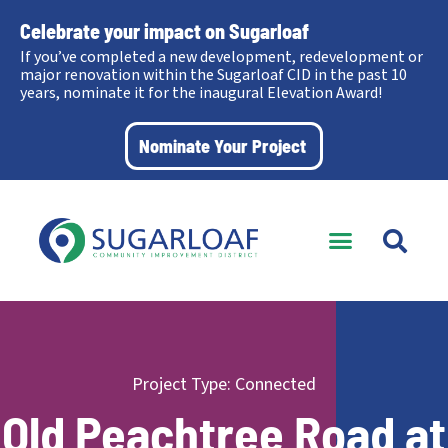
Celebrate your impact on Sugarloaf
If you’ve completed a new development, redevelopment or
major renovation within the Sugarloaf CID in the past 10
years, nominate it for the inaugural Elevation Award!
Nominate Your Project
Project Type:
Connected
Old Peachtree Road at